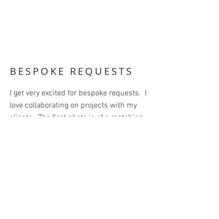
BESPOKE REQUESTS
I get very excited for bespoke requests. I
love collaborating on projects with my
clients. The first photo is of a matching
bow tie set (dad, baby, dog). My client
brought back fabric from Paris that he
loved and wanted to turn it into
something that he could wear and
enjoy. I suggested the bow tie set so his
whole family could enjoy it as well. I
surprised him with the dog tie.