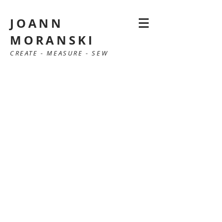
JOANN
MORANSKI
CREATE - MEASURE - SEW
SewAnn Moranski - Newburyport MA
Sewing lessons, tailoring, alterations JoAnn
Moranski